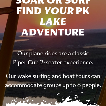
SOAR OR SURF
FIND
YOUR
PK
LAKE
ADVENTURE
Our plane rides are a classic
Piper Cub 2-seater experience.
Our wake surfing and boat tours can
accommodate groups up to 8 people.