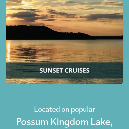
Located on popular
Possum Kingdom Lake,