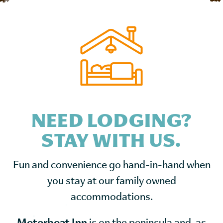
NEED LODGING?
STAY WITH US.
Fun and convenience go hand-in-hand when
you stay at our family owned
accommodations.