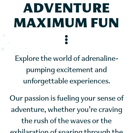
ADVENTURE
MAXIMUM FUN
Explore the world of adrenaline-
pumping excitement and
unforgettable experiences.
Our passion is fueling your sense of
adventure, whether you’re craving
the rush of the waves or the
exhilaration of soaring through the