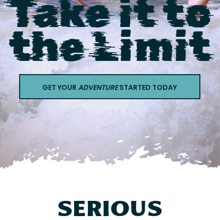
Take it to
Contact
the Limit
GET YOUR
ADVENTURE
STARTED TODAY
SERIOUS