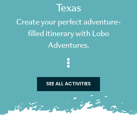
Texas
Create your perfect adventure-
filled itinerary with Lobo
Adventures.
SEE ALL ACTIVITIES