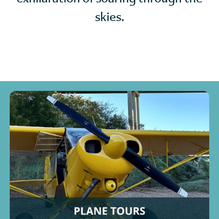
skies.