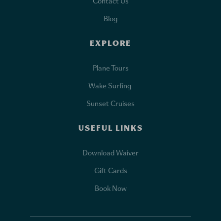
Contact Us
Blog
EXPLORE
Plane Tours
Wake Surfing
Sunset Cruises
USEFUL LINKS
Download Waiver
Gift Cards
Book Now