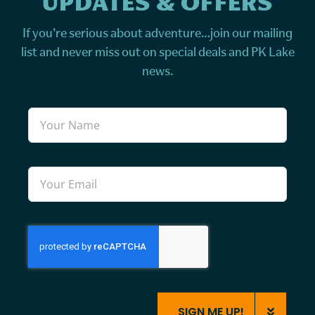
UPDATES & OFFERS
If you’re serious about adventure…join our mailing
list and never miss out on special deals and PK Lake
news.
SIGN ME UP!