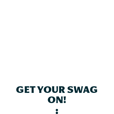
GET YOUR SWAG
ON!