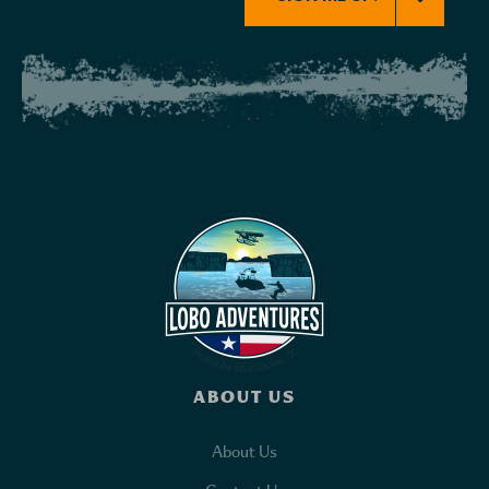
ABOUT US
About Us