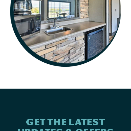
GET THE LATEST