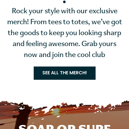
Rock your style with our exclusive
merch! From tees to totes, we’ve got
the goods to keep you looking sharp
and feeling awesome. Grab yours
now and join the cool club
SEE ALL THE MERCH!