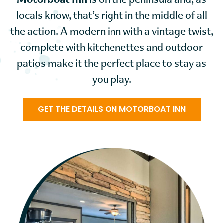
Motorboat Inn
is on the peninsula and, as
locals know, that’s right in the middle of all
the action. A modern inn with a vintage twist,
complete with kitchenettes and outdoor
patios make it the perfect place to stay as
you play.
GET THE DETAILS ON MOTORBOAT INN