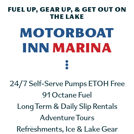
FUEL UP, GEAR UP, & GET OUT ON
THE LAKE
MOTORBOAT
INN
MARINA
24/7 Self-Serve Pumps ETOH Free
91 Octane Fuel
Long Term & Daily Slip Rentals
Adventure Tours
Refreshments, Ice & Lake Gear