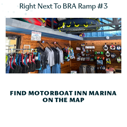
Right Next To BRA Ramp #3
FIND MOTORBOAT INN MARINA
ON THE MAP