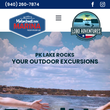
Skip
(940) 260-7874
to
content
Toggle
Navigation
Adventures
Lodging
PK LAKE ROCKS
YOUR OUTDOOR EXCURSIONS
Resources
Merch
About Us