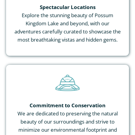
Spectacular Locations
Explore the stunning beauty of Possum
Kingdom Lake and beyond, with our
adventures carefully curated to showcase the
most breathtaking vistas and hidden gems.
Commitment to Conservation
We are dedicated to preserving the natural
beauty of our surroundings and strive to
minimize our environmental footprint and