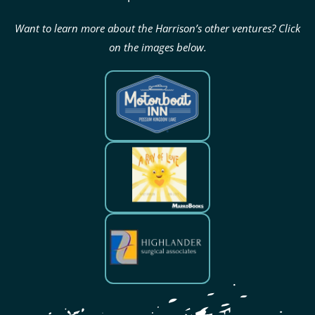
Want to learn more about the Harrison’s other ventures? Click
on the images below.