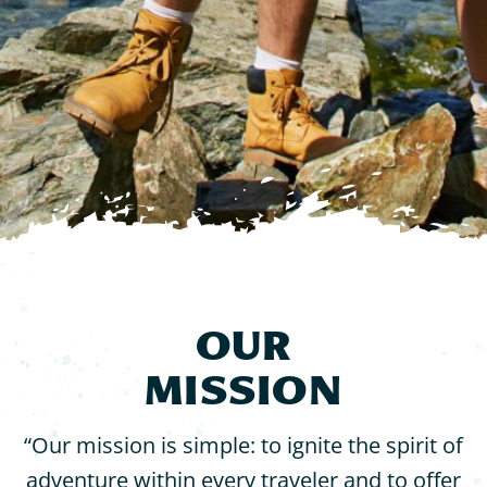
Contact
OUR
MISSION
“Our mission is simple: to ignite the spirit of
adventure within every traveler and to offer