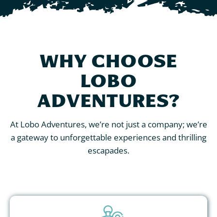
WHY CHOOSE
LOBO
ADVENTURES?
At Lobo Adventures, we’re not just a company; we’re
a gateway to unforgettable experiences and thrilling
escapades.