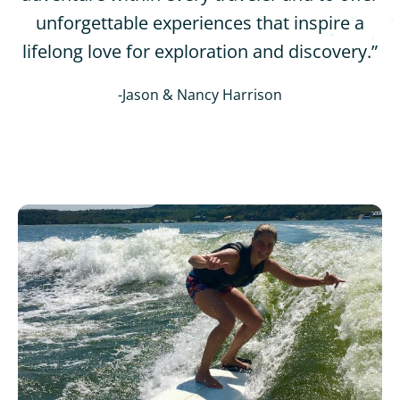
unforgettable experiences that inspire a
lifelong love for exploration and discovery.”
-Jason & Nancy Harrison