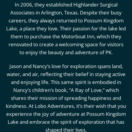
In 2006, they established Highlander Surgical
Associates in Arlington, Texas. Despite their busy
careers, they always returned to Possum Kingdom
Lake, a place they love. Their passion for the lake led
them to purchase the Motorboat Inn, which they
renovated to create a welcoming space for visitors
to enjoy the beauty and adventure of PK.
Jason and Nancy’s love for exploration spans land,
water, and air, reflecting their belief in staying active
and enjoying life. This same spirit is embodied in
Nancy’s children’s book, “A Ray of Love,” which
shares their mission of spreading happiness and
kindness. At Lobo Adventures, it’s their wish that you
experience the joy of adventure at Possum Kingdom
Lake and embrace the spirit of exploration that has
shaped their lives.