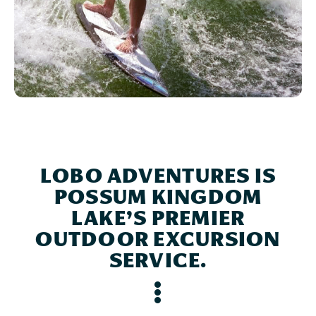
LOBO ADVENTURES IS
POSSUM KINGDOM
LAKE’S PREMIER
OUTDOOR EXCURSION
SERVICE.