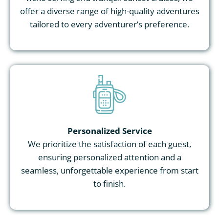
offer a diverse range of high-quality adventures
tailored to every adventurer’s preference.
Personalized Service
We prioritize the satisfaction of each guest,
ensuring personalized attention and a
seamless, unforgettable experience from start
to finish.