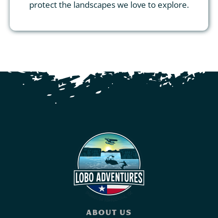
protect the landscapes we love to explore.
ABOUT US