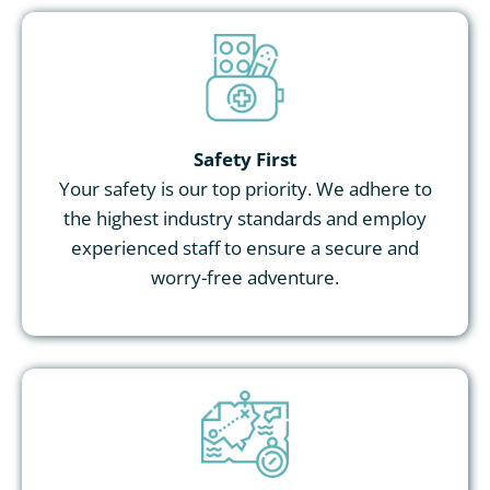
Safety First
Your safety is our top priority. We adhere to
the highest industry standards and employ
experienced staff to ensure a secure and
worry-free adventure.