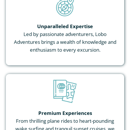
Unparalleled Expertise
Led by passionate adventurers, Lobo
Adventures brings a wealth of knowledge and
enthusiasm to every excursion.
Premium Experiences
From thrilling plane rides to heart-pounding
wake surfing and tranquil sunset cruises, we