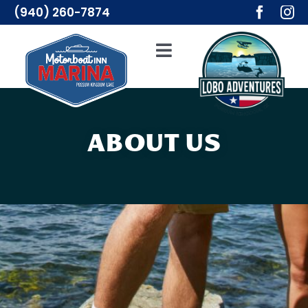
Skip
(940) 260-7874
to
content
Toggle
Navigation
Adventures
Lodging
ABOUT US
Resources
Merch
About Us