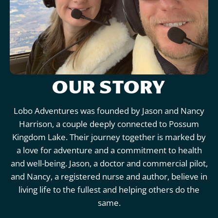
OUR STORY
Lobo Adventures was founded by Jason and Nancy
Harrison, a couple deeply connected to Possum
Kingdom Lake. Their journey together is marked by
a love for adventure and a commitment to health
and well-being. Jason, a doctor and commercial pilot,
and Nancy, a registered nurse and author, believe in
living life to the fullest and helping others do the
same.