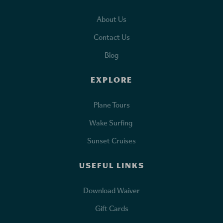
About Us
Contact Us
Blog
EXPLORE
Plane Tours
Wake Surfing
Sunset Cruises
USEFUL LINKS
Download Waiver
Gift Cards