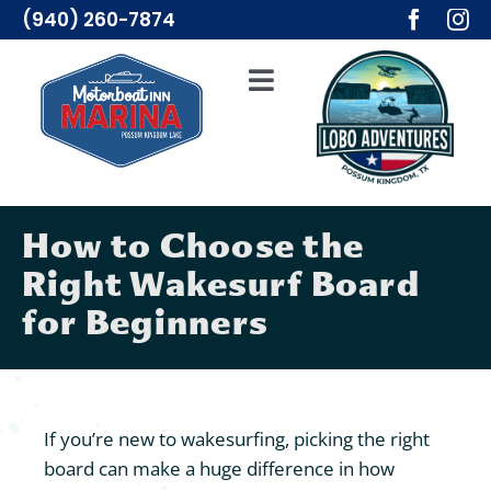
Skip
(940) 260-7874
to
content
Toggle
Navigation
Adventures
Lodging
How to Choose the
Right Wakesurf Board
Resources
for Beginners
Merch
About Us
If you’re new to wakesurfing, picking the right
board can make a huge difference in how