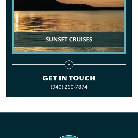
GET IN TOUCH
(940) 260-7874