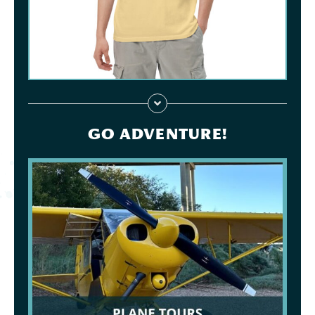
GO ADVENTURE!