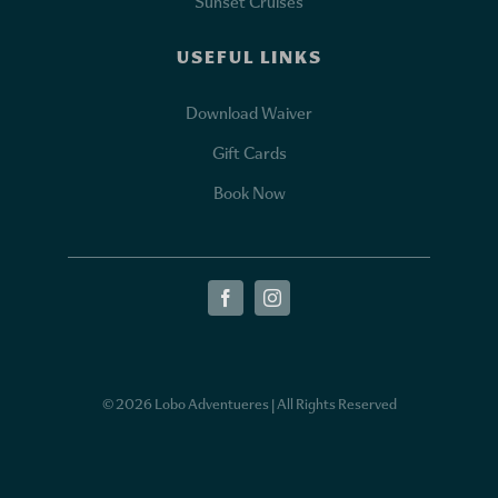
Sunset Cruises
USEFUL LINKS
Download Waiver
Gift Cards
Book Now
© 2026 Lobo Adventueres | All Rights Reserved