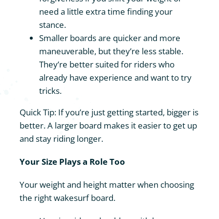
need a little extra time finding your
stance.
Smaller boards are quicker and more
maneuverable, but they’re less stable.
They’re better suited for riders who
already have experience and want to try
tricks.
Quick Tip: If you’re just getting started, bigger is
better. A larger board makes it easier to get up
and stay riding longer.
Your Size Plays a Role Too
Your weight and height matter when choosing
the right wakesurf board.