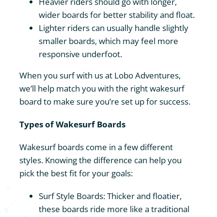
Heavier riders should go with longer,
wider boards for better stability and float.
Lighter riders can usually handle slightly
smaller boards, which may feel more
responsive underfoot.
When you surf with us at Lobo Adventures,
we’ll help match you with the right wakesurf
board to make sure you’re set up for success.
Types of Wakesurf Boards
Wakesurf boards come in a few different
styles. Knowing the difference can help you
pick the best fit for your goals:
Surf Style Boards: Thicker and floatier,
these boards ride more like a traditional