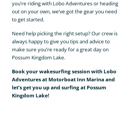
you’re riding with Lobo Adventures or heading
out on your own, we’ve got the gear you need
to get started.
Need help picking the right setup? Our crew is
always happy to give you tips and advice to
make sure you’re ready for a great day on
Possum Kingdom Lake.
Book your wakesurfing session
with Lobo
Adventures at Motorboat Inn Marina and
let’s get you up and surfing at Possum
Kingdom Lake!