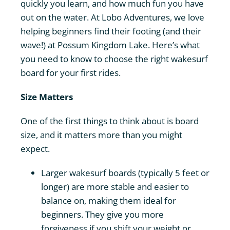
quickly you learn, and how much fun you have
Contact
out on the water. At Lobo Adventures, we love
helping beginners find their footing (and their
wave!) at Possum Kingdom Lake. Here’s what
you need to know to choose the right wakesurf
board for your first rides.
Size Matters
One of the first things to think about is board
size, and it matters more than you might
expect.
Larger wakesurf boards (typically 5 feet or
longer) are more stable and easier to
balance on, making them ideal for
beginners. They give you more
forgiveness if you shift your weight or