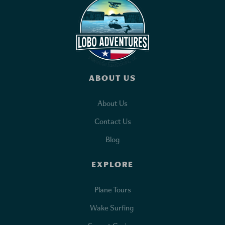
ABOUT US
About Us
Contact Us
Blog
EXPLORE
Plane Tours
Wake Surfing