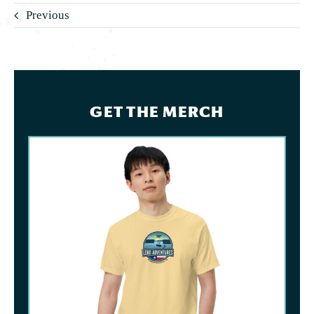
Previous
GET THE MERCH