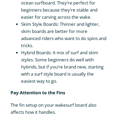
ocean surfboard. They’re perfect for
beginners because they’re stable and
easier for carving across the wake.
Skim Style Boards: Thinner and lighter,
skim boards are better for more
advanced riders who want to do spins and
tricks.
Hybrid Boards: A mix of surf and skim
styles. Some beginners do well with
hybrids, but if you’re brand new, starting
with a surf style board is usually the
easiest way to go.
Pay Attention to the Fins
The fin setup on your wakesurf board also
affects how it handles.