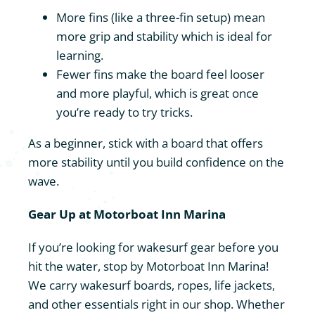
More fins (like a three-fin setup) mean
more grip and stability which is ideal for
learning.
Fewer fins make the board feel looser
and more playful, which is great once
you’re ready to try tricks.
As a beginner, stick with a board that offers
more stability until you build confidence on the
wave.
Gear Up at Motorboat Inn Marina
If you’re looking for wakesurf gear before you
hit the water, stop by Motorboat Inn Marina!
We carry wakesurf boards, ropes, life jackets,
and other essentials right in our shop. Whether