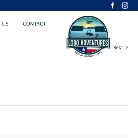
 US
CONTACT
Previous
Next