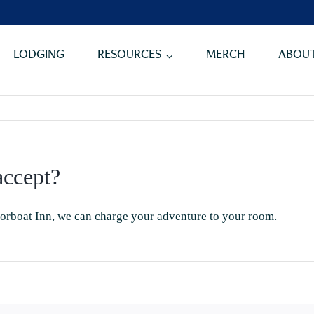
LODGING
RESOURCES
MERCH
ABOUT
ccept?
orboat Inn
, we can charge your adventure to your room.
n
hat
ayment
ethods
o