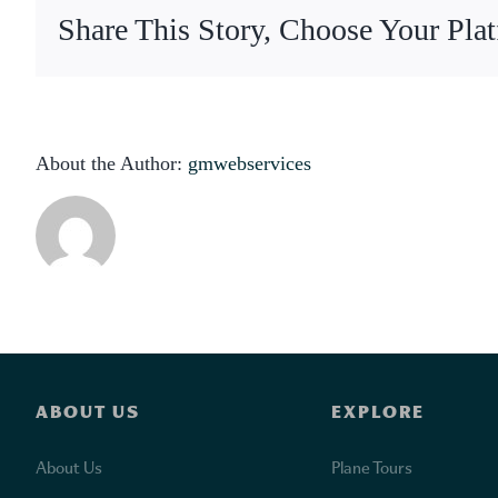
y
Share This Story, Choose Your Pla
a
About the Author:
gmwebservices
ABOUT US
EXPLORE
About Us
Plane Tours