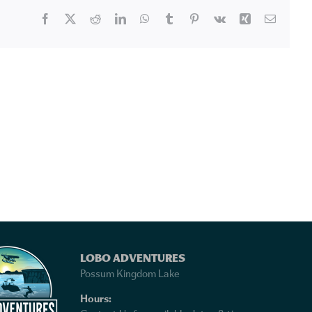
Facebook
X
Reddit
LinkedIn
WhatsApp
Tumblr
Pinterest
Vk
Xing
Email
LOBO ADVENTURES
Possum Kingdom Lake
Hours: