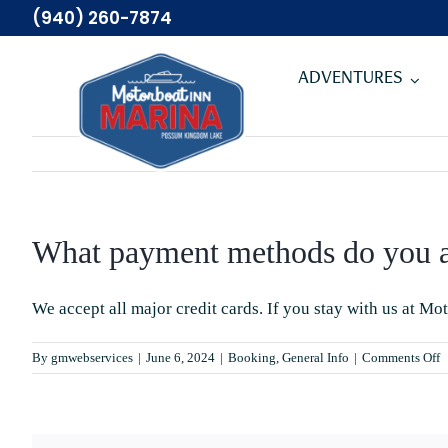
Skip
(940) 260-7874
to
content
ADVENTURES
What payment methods do you a
We accept all major credit cards. If you stay with us at
Mot
o
By
gmwebservices
|
June 6, 2024
|
Booking
,
General Info
|
Comments Off
W
p
m
d