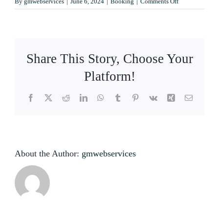
on
By
gmwebservices
|
June 6, 2024
|
Booking
|
Comments Off
Contact
Can
I
make
a
reservation
Share This Story, Choose Your
online?
Platform!
Facebook
X
Reddit
LinkedIn
WhatsApp
Tumblr
Pinterest
Vk
Xing
Email
About the Author:
gmwebservices