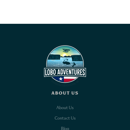
ABOUT US
About Us
Contact Us
Blog