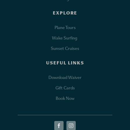
EXPLORE
Plane Tours
Wake Surfing
Sunset Cruises
USEFUL LINKS
Download Waiver
Gift Cards
Book Now