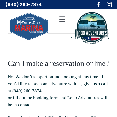
Skip
(940) 260-7874
to
content
Toggle
Navigation
Adventures
Previous
Next
Lodging
Can I make a reservation online?
Resources
No. We don’t support online booking at this time. If
you’d like to book an adventure with us, give us a call
Merch
at
(940) 260-7874
or fill out the
booking form
and Lobo Adventures will
About Us
be in contact.