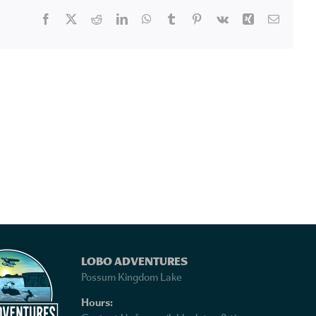
Facebook
X
Reddit
LinkedIn
WhatsApp
Tumblr
Pinterest
Vk
Xing
Email
LOBO ADVENTURES
Possum Kingdom Lake
Hours: