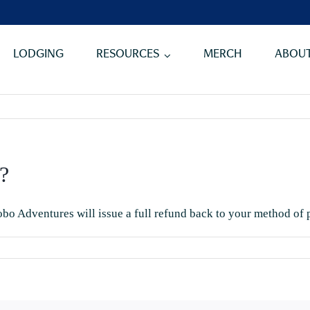
LODGING
RESOURCES
MERCH
ABOUT
?
obo Adventures will issue a full refund back to your method of
n
hat
our
ancellation