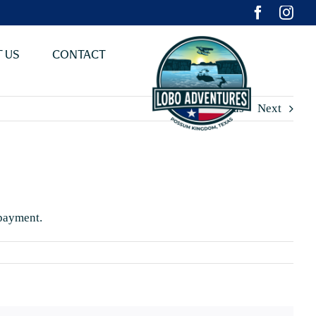
 US
CONTACT
Previous
Next
 payment.