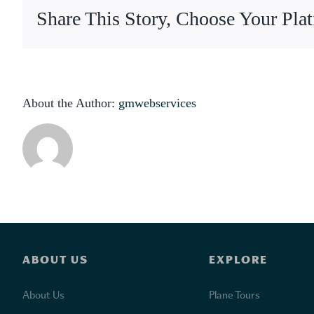
p
Share This Story, Choose Your Pla
About the Author:
gmwebservices
ABOUT US
EXPLORE
About Us
Plane Tours