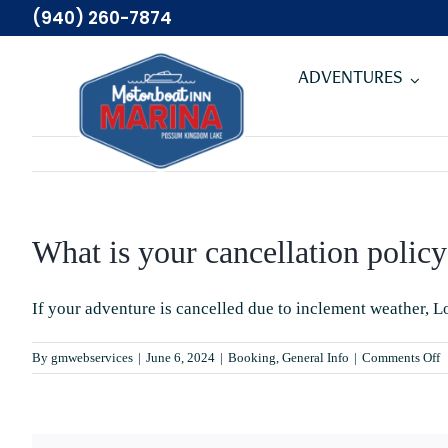
Skip
(940) 260-7874
to
content
ADVENTURES
What is your cancellation policy
If your adventure is cancelled due to inclement weather, L
o
By
gmwebservices
|
June 6, 2024
|
Booking
,
General Info
|
Comments Off
W
is
y
c