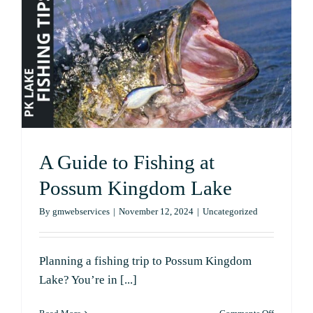
Lake
Lovers
A Guide to Fishing at
Possum Kingdom Lake
By
gmwebservices
|
November 12, 2024
|
Uncategorized
Planning a fishing trip to Possum Kingdom
Lake? You’re in [...]
on