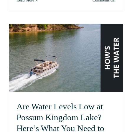
Read More
Comments Off
A
Guide
to
Fishing
at
Possum
Kingdom
Lake
Are Water Levels Low at
Possum Kingdom Lake?
Here’s What You Need to