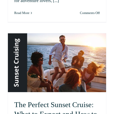
for adventure lovers, [...]
on
Read More
Comments Off
Top
5
Day
Trips
from
Possum
Kingdom
Lake
The Perfect Sunset Cruise: