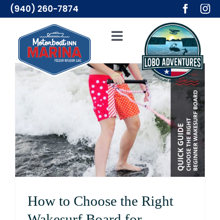
Skip
(940) 260-7874
to
content
Toggle
Navigation
Adventures
Lodging
Resources
Merch
About Us
How to Choose the Right
Wakesurf Board for