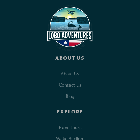
ABOUT US
About Us
Contact Us
Blog
EXPLORE
Plane Tours
Wake Surfing