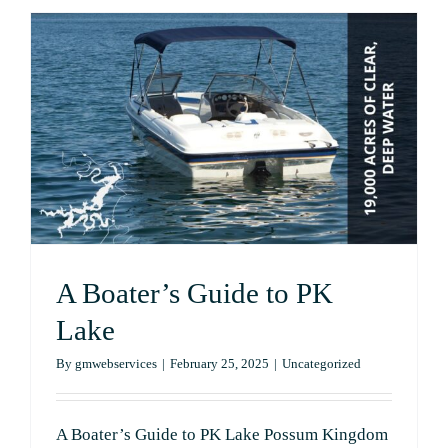
Your
Boat
for
a
Day
on
the
Water
at
Possum
Kingdom
Lake
A Boater’s Guide to PK
Lake
By
gmwebservices
|
February 25, 2025
|
Uncategorized
A Boater’s Guide to PK Lake Possum Kingdom