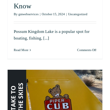
Know
By
gmwebservices
|
October 15, 2024
|
Uncategorized
Possum Kingdom Lake is a popular spot for
boating, fishing, [...]
on
Read More
Comments Off
Are
Water
Levels
Low
at
Possum
Kingdom
Lake?
Here’s
What
You
Need