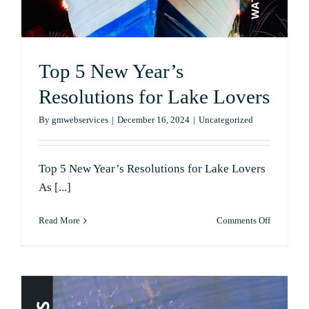
Top 5 New Year’s
Resolutions for Lake Lovers
By
gmwebservices
|
December 16, 2024
|
Uncategorized
Top 5 New Year’s Resolutions for Lake Lovers
As [...]
on
Read More
Comments Off
Top
5
New
Year’s
Resolutio
for