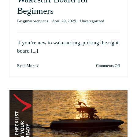
Contact
Beginners
By
gmwebservices
|
April 29, 2025
|
Uncategorized
If you’re new to wakesurfing, picking the right
board [...]
on
Read More
Comments Off
How
to
Choose
the
Right
Wakesurf
Board
for
Beginners