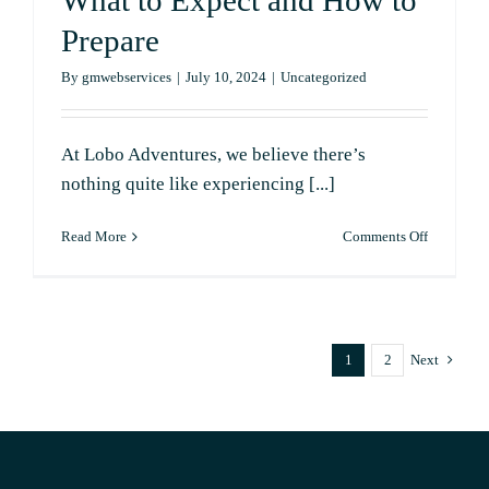
What to Expect and How to
Prepare
By
gmwebservices
|
July 10, 2024
|
Uncategorized
At Lobo Adventures, we believe there’s
nothing quite like experiencing [...]
on
Read More
Comments Off
The
Perfect
Sunset
Cruise:
What
1
2
Next
to
Expect
and
How
to
Prepare