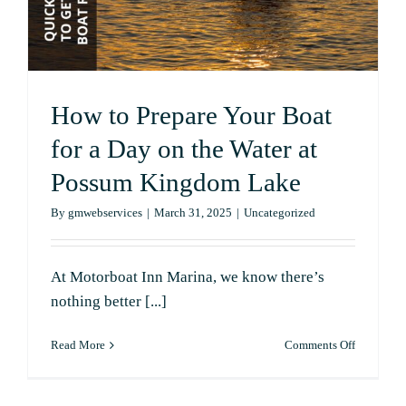
How to Prepare Your Boat
for a Day on the Water at
Possum Kingdom Lake
By
gmwebservices
|
March 31, 2025
|
Uncategorized
At Motorboat Inn Marina, we know there’s
nothing better [...]
on
Read More
Comments Off
How
to
Prepare