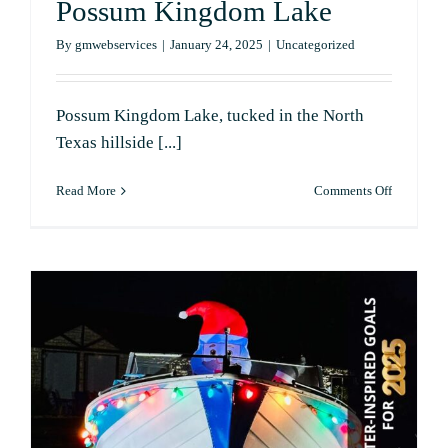
Possum Kingdom Lake
By
gmwebservices
|
January 24, 2025
|
Uncategorized
Possum Kingdom Lake, tucked in the North
Texas hillside [...]
on
Read More
Comments Off
Wildlife
and
Nature
Around
Possum
Kingdom
Lake