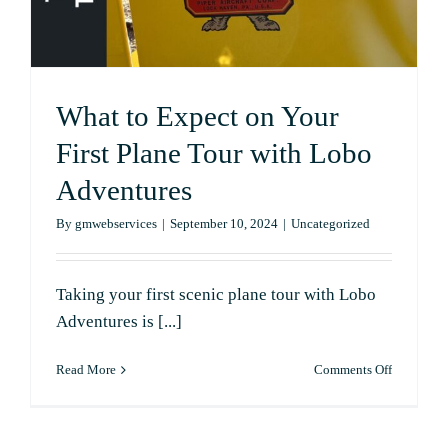
to
Know
What to Expect on Your
First Plane Tour with Lobo
Adventures
By
gmwebservices
|
September 10, 2024
|
Uncategorized
Taking your first scenic plane tour with Lobo
Adventures is [...]
on
Read More
Comments Off
What
to
Expect