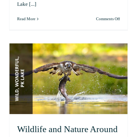
Lake [...]
on
Read More
Comments Off
A
Boater’s
Guide
to
PK
Lake
Wildlife and Nature Around