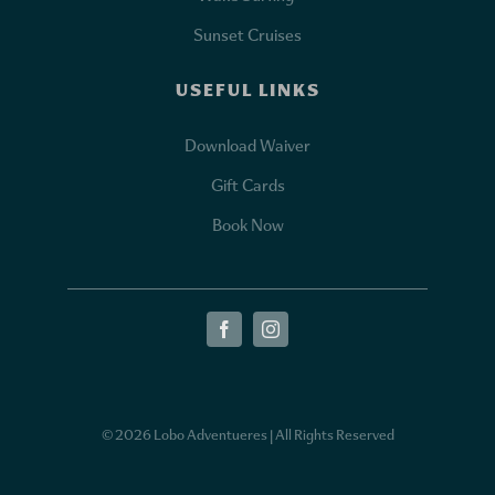
Sunset Cruises
USEFUL LINKS
Download Waiver
Gift Cards
Book Now
© 2026 Lobo Adventueres | All Rights Reserved