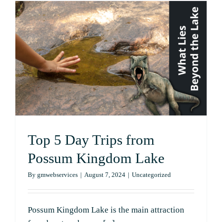
on
Your
First
Plane
Tour
with
Lobo
Adventure
Top 5 Day Trips from
Possum Kingdom Lake
By
gmwebservices
|
August 7, 2024
|
Uncategorized
Possum Kingdom Lake is the main attraction